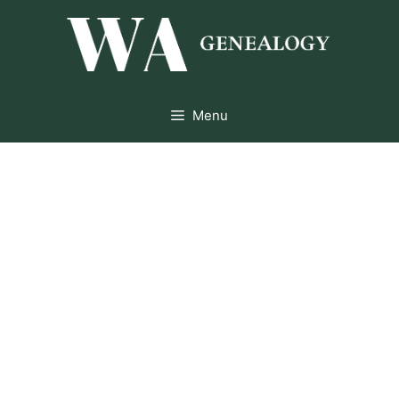
Skip
to
content
Menu