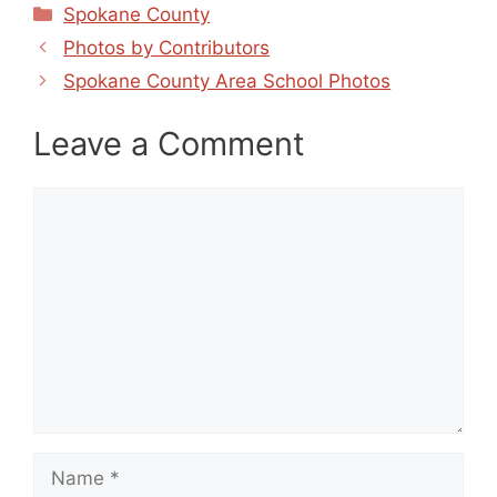
Categories
Spokane County
Photos by Contributors
Spokane County Area School Photos
Leave a Comment
Comment
Name