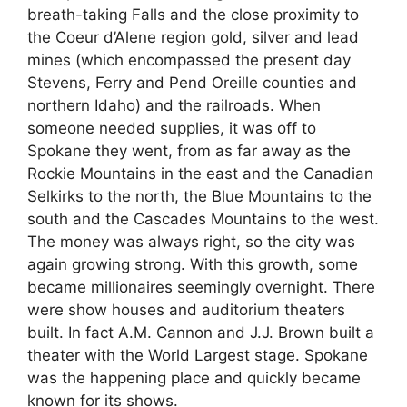
breath-taking Falls and the close proximity to
the Coeur d’Alene region gold, silver and lead
mines (which encompassed the present day
Stevens, Ferry and Pend Oreille counties and
northern Idaho) and the railroads. When
someone needed supplies, it was off to
Spokane they went, from as far away as the
Rockie Mountains in the east and the Canadian
Selkirks to the north, the Blue Mountains to the
south and the Cascades Mountains to the west.
The money was always right, so the city was
again growing strong. With this growth, some
became millionaires seemingly overnight. There
were show houses and auditorium theaters
built. In fact A.M. Cannon and J.J. Brown built a
theater with the World Largest stage. Spokane
was the happening place and quickly became
known for its shows.