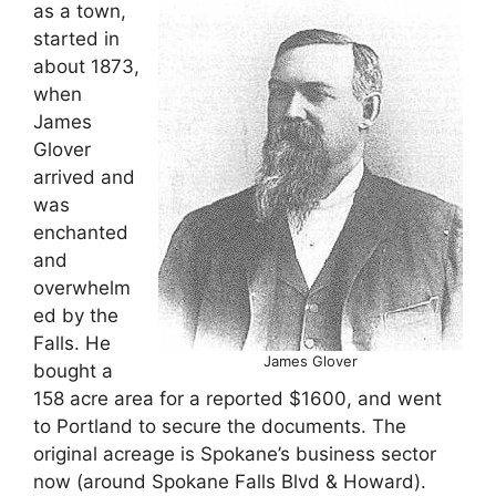
as a town,
started in
about 1873,
when
James
Glover
arrived and
was
enchanted
and
overwhelm
ed by the
Falls. He
James Glover
bought a
158 acre area for a reported $1600, and went
to Portland to secure the documents. The
original acreage is Spokane’s business sector
now (around Spokane Falls Blvd & Howard).