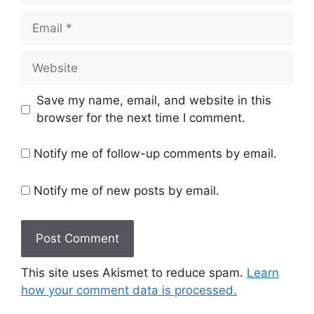
Email
Website
Save my name, email, and website in this
browser for the next time I comment.
Notify me of follow-up comments by email.
Notify me of new posts by email.
This site uses Akismet to reduce spam.
Learn
how your comment data is processed.