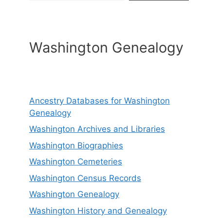
Washington Genealogy
Ancestry Databases for Washington
Genealogy
Washington Archives and Libraries
Washington Biographies
Washington Cemeteries
Washington Census Records
Washington Genealogy
Washington History and Genealogy