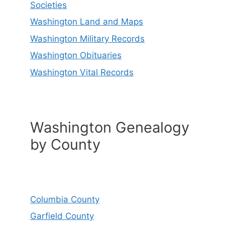
Societies
Washington Land and Maps
Washington Military Records
Washington Obituaries
Washington Vital Records
Washington Genealogy
by County
Columbia County
Garfield County