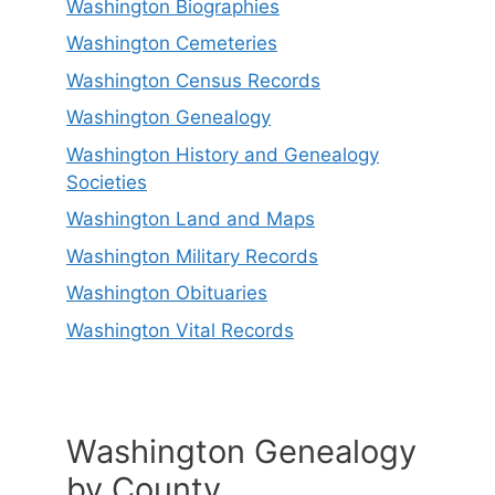
Washington Biographies
Washington Cemeteries
Washington Census Records
Washington Genealogy
Washington History and Genealogy
Societies
Washington Land and Maps
Washington Military Records
Washington Obituaries
Washington Vital Records
Washington Genealogy
by County