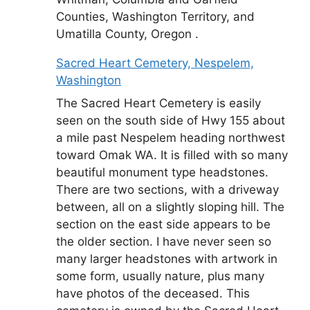
Counties, Washington Territory, and
Umatilla County, Oregon .
Sacred Heart Cemetery, Nespelem,
Washington
The Sacred Heart Cemetery is easily
seen on the south side of Hwy 155 about
a mile past Nespelem heading northwest
toward Omak WA. It is filled with so many
beautiful monument type headstones.
There are two sections, with a driveway
between, all on a slightly sloping hill. The
section on the east side appears to be
the older section. I have never seen so
many larger headstones with artwork in
some form, usually nature, plus many
have photos of the deceased. This