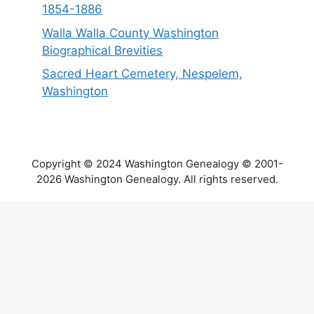
1854-1886
Walla Walla County Washington
Biographical Brevities
Sacred Heart Cemetery, Nespelem,
Washington
Copyright © 2024 Washington Genealogy © 2001-
2026 Washington Genealogy. All rights reserved.