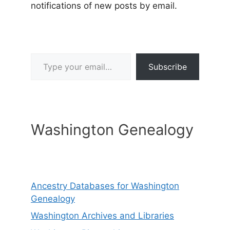
notifications of new posts by email.
Type your email…
Subscribe
Washington Genealogy
Ancestry Databases for Washington
Genealogy
Washington Archives and Libraries