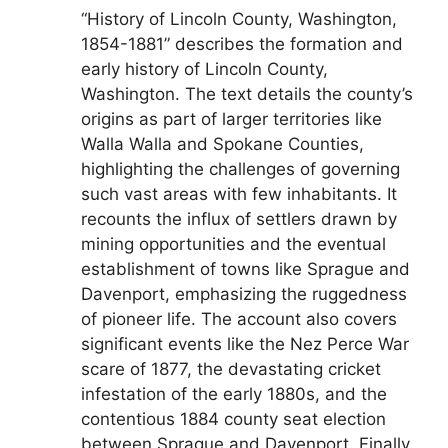
“History of Lincoln County, Washington,
1854-1881” describes the formation and
early history of Lincoln County,
Washington. The text details the county’s
origins as part of larger territories like
Walla Walla and Spokane Counties,
highlighting the challenges of governing
such vast areas with few inhabitants. It
recounts the influx of settlers drawn by
mining opportunities and the eventual
establishment of towns like Sprague and
Davenport, emphasizing the ruggedness
of pioneer life. The account also covers
significant events like the Nez Perce War
scare of 1877, the devastating cricket
infestation of the early 1880s, and the
contentious 1884 county seat election
between Sprague and Davenport. Finally,