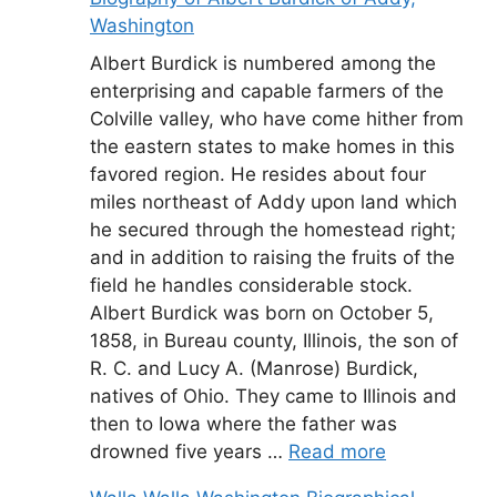
Washington
Albert Burdick is numbered among the
enterprising and capable farmers of the
Colville valley, who have come hither from
the eastern states to make homes in this
favored region. He resides about four
miles northeast of Addy upon land which
he secured through the homestead right;
and in addition to raising the fruits of the
field he handles considerable stock.
Albert Burdick was born on October 5,
1858, in Bureau county, Illinois, the son of
R. C. and Lucy A. (Manrose) Burdick,
natives of Ohio. They came to Illinois and
then to Iowa where the father was
drowned five years …
Read more