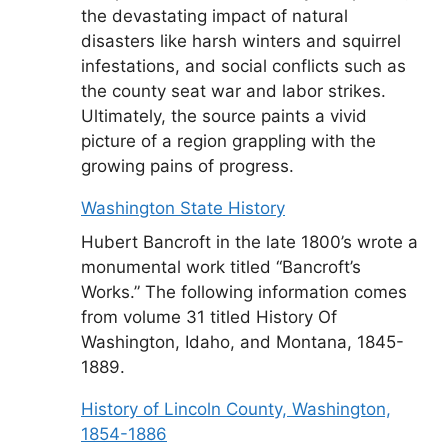
the devastating impact of natural
disasters like harsh winters and squirrel
infestations, and social conflicts such as
the county seat war and labor strikes.
Ultimately, the source paints a vivid
picture of a region grappling with the
growing pains of progress.
Washington State History
Hubert Bancroft in the late 1800’s wrote a
monumental work titled “Bancroft’s
Works.” The following information comes
from volume 31 titled History Of
Washington, Idaho, and Montana, 1845-
1889.
History of Lincoln County, Washington,
1854-1886