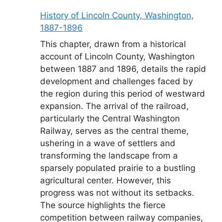
History of Lincoln County, Washington,
1887-1896
This chapter, drawn from a historical
account of Lincoln County, Washington
between 1887 and 1896, details the rapid
development and challenges faced by
the region during this period of westward
expansion. The arrival of the railroad,
particularly the Central Washington
Railway, serves as the central theme,
ushering in a wave of settlers and
transforming the landscape from a
sparsely populated prairie to a bustling
agricultural center. However, this
progress was not without its setbacks.
The source highlights the fierce
competition between railway companies,