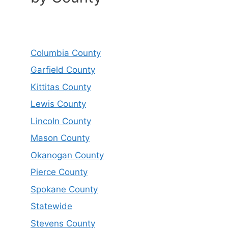
Columbia County
Garfield County
Kittitas County
Lewis County
Lincoln County
Mason County
Okanogan County
Pierce County
Spokane County
Statewide
Stevens County