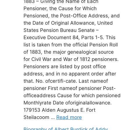
1883 – Giving the Name of Each
Pensioner, the Cause for Which
Pensioned, the Post-Office Address, and
the Date of Original Allowance, United
States Pension Bureau Senate –
Executive Document 84, Parts 1-5. This
list is taken from the official Pension Roll
of 1883, the major genealogical source
for Civil War and War of 1812 pensioners.
Pensioners are listed by post office
address, and in no apparent order after
that. No. ofcertifi-cate. Last nameof
pensioner First nameof pensioner Post-
officeaddress Cause for which pensioned
Monthlyrate Date oforiginalallowance.
179153 Alden Augustus E. Fort
Steilacoom …
Read more
Biography of Albert Burdick of Addy,