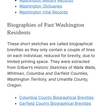
Washington Military Records
Washington Obituaries
Washington Vital Records
Biographies of Past Washington
Residents
These short sketches are called biographical
brevities as they only contain a couple of lines
on each individual, reduced for brevity, due to
limited printing space. They were extracted
from Gilbert’s
Historic Sketches of Walla Walla,
Whitman, Columbia and Garfield Counties,
Washington Territory, and Umatilla County,
Oregon
.
Columbia County Biographical Brevities
Garfield County Biographical Brevities