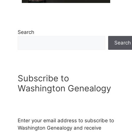
Search
Search
Subscribe to
Washington Genealogy
Enter your email address to subscribe to
Washington Genealogy and receive