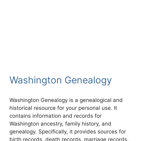
Washington Genealogy
Washington Genealogy is a genealogical and
historical resource for your personal use. It
contains information and records for
Washington ancestry, family history, and
genealogy. Specifically, it provides sources for
birth records, death records, marriage records,