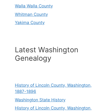
Walla Walla County
Whitman County
Yakima County
Latest Washington
Genealogy
History of Lincoln County, Washington,
1887-1896
Washington State History
History of Lincoln County, Washington,