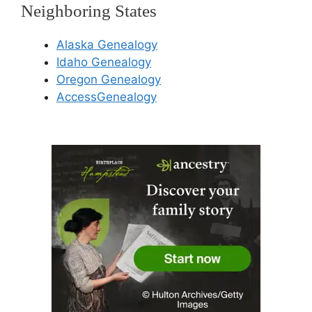
Neighboring States
Alaska Genealogy
Idaho Genealogy
Oregon Genealogy
AccessGenealogy