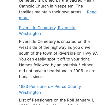
cemetery is owned by the Sacred Heart
Catholic Church in Nespelem. The
families maintain their own areas …
Read
more
Riverside Cemetery, Riverside,
Washington
Riverside Cemetery is situated on the
west side of the highway as you drive
south of the town of Riverside on Hwy 97.
You can easily spot it off to your right.
Names followed by an asterisk * either
did not have a headstone in 2006 or are
burials since.
1883 Pensioners – Pierce County,
Washington
List of Pensioners on the Roll January 1,