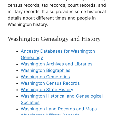
census records, tax records, court records, and
military records. It also provides some historical
details about different times and people in
Washington history.
Washington Genealogy and History
Ancestry Databases for Washington
Genealogy
Washington Archives and Libraries
Washington Biographies
Washington Cemeteries
Washington Census Records
Washington State History
Washington Historical and Genealogical
Societies
Washington Land Records and Maps