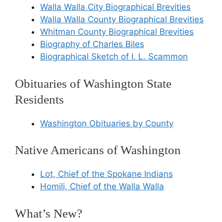
Walla Walla City Biographical Brevities
Walla Walla County Biographical Brevities
Whitman County Biographical Brevities
Biography of Charles Biles
Biographical Sketch of I. L. Scammon
Obituaries of Washington State
Residents
Washington Obituaries by County
Native Americans of Washington
Lot, Chief of the Spokane Indians
Homili, Chief of the Walla Walla
What’s New?