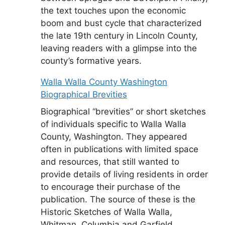
the text touches upon the economic
boom and bust cycle that characterized
the late 19th century in Lincoln County,
leaving readers with a glimpse into the
county’s formative years.
Walla Walla County Washington
Biographical Brevities
Biographical “brevities” or short sketches
of individuals specific to Walla Walla
County, Washington. They appeared
often in publications with limited space
and resources, that still wanted to
provide details of living residents in order
to encourage their purchase of the
publication. The source of these is the
Historic Sketches of Walla Walla,
Whitman, Columbia and Garfield