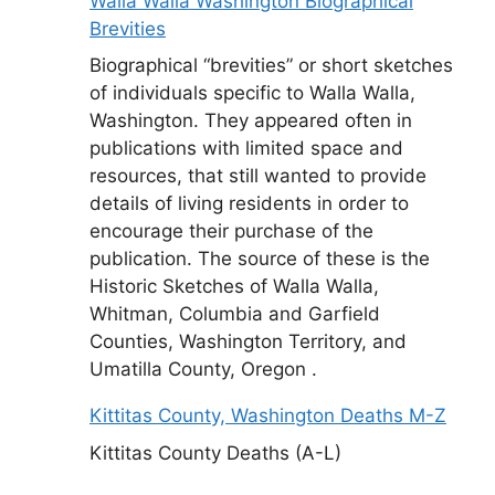
Walla Walla Washington Biographical
Brevities
Biographical “brevities” or short sketches
of individuals specific to Walla Walla,
Washington. They appeared often in
publications with limited space and
resources, that still wanted to provide
details of living residents in order to
encourage their purchase of the
publication. The source of these is the
Historic Sketches of Walla Walla,
Whitman, Columbia and Garfield
Counties, Washington Territory, and
Umatilla County, Oregon .
Kittitas County, Washington Deaths M-Z
Kittitas County Deaths (A-L)