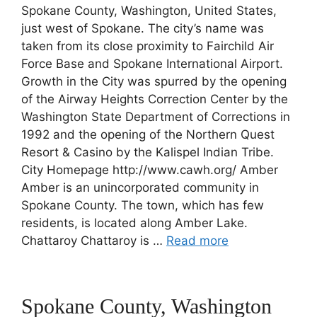
Spokane County, Washington, United States,
just west of Spokane. The city’s name was
taken from its close proximity to Fairchild Air
Force Base and Spokane International Airport.
Growth in the City was spurred by the opening
of the Airway Heights Correction Center by the
Washington State Department of Corrections in
1992 and the opening of the Northern Quest
Resort & Casino by the Kalispel Indian Tribe.
City Homepage http://www.cawh.org/ Amber
Amber is an unincorporated community in
Spokane County. The town, which has few
residents, is located along Amber Lake.
Chattaroy Chattaroy is …
Read more
Spokane County, Washington