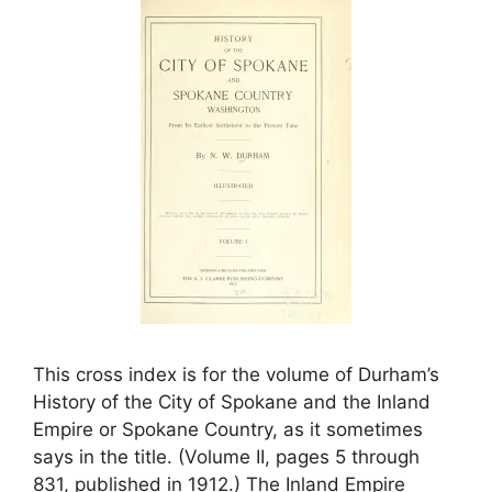
This cross index is for the volume of Durham’s
History of the City of Spokane and the Inland
Empire or Spokane Country, as it sometimes
says in the title. (Volume II, pages 5 through
831, published in 1912.) The Inland Empire