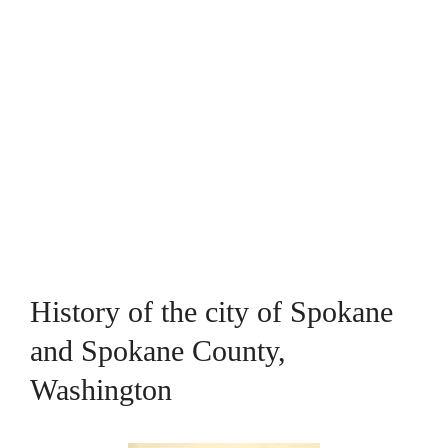
History of the city of Spokane
and Spokane County,
Washington