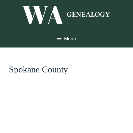
Skip
to
content
Menu
Spokane County