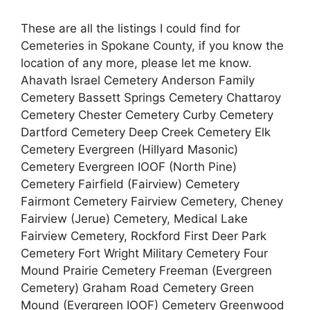
These are all the listings I could find for
Cemeteries in Spokane County, if you know the
location of any more, please let me know.
Ahavath Israel Cemetery Anderson Family
Cemetery Bassett Springs Cemetery Chattaroy
Cemetery Chester Cemetery Curby Cemetery
Dartford Cemetery Deep Creek Cemetery Elk
Cemetery Evergreen (Hillyard Masonic)
Cemetery Evergreen IOOF (North Pine)
Cemetery Fairfield (Fairview) Cemetery
Fairmont Cemetery Fairview Cemetery, Cheney
Fairview (Jerue) Cemetery, Medical Lake
Fairview Cemetery, Rockford First Deer Park
Cemetery Fort Wright Military Cemetery Four
Mound Prairie Cemetery Freeman (Evergreen
Cemetery) Graham Road Cemetery Green
Mound (Evergreen IOOF) Cemetery Greenwood