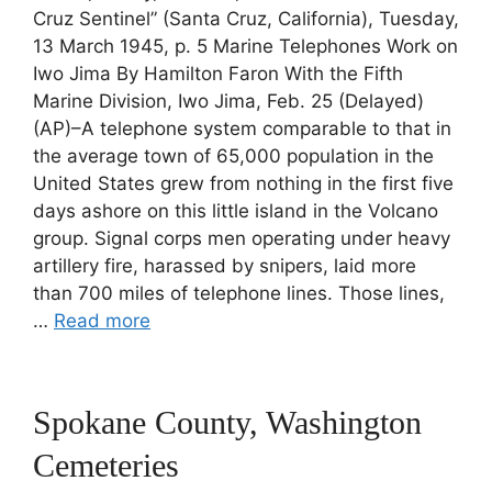
Cruz Sentinel” (Santa Cruz, California), Tuesday,
13 March 1945, p. 5 Marine Telephones Work on
Iwo Jima By Hamilton Faron With the Fifth
Marine Division, Iwo Jima, Feb. 25 (Delayed)
(AP)–A telephone system comparable to that in
the average town of 65,000 population in the
United States grew from nothing in the first five
days ashore on this little island in the Volcano
group. Signal corps men operating under heavy
artillery fire, harassed by snipers, laid more
than 700 miles of telephone lines. Those lines,
…
Read more
Spokane County, Washington
Cemeteries