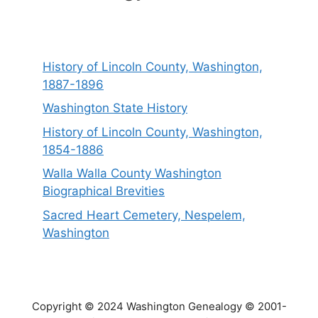
History of Lincoln County, Washington,
1887-1896
Washington State History
History of Lincoln County, Washington,
1854-1886
Walla Walla County Washington
Biographical Brevities
Sacred Heart Cemetery, Nespelem,
Washington
Copyright © 2024 Washington Genealogy © 2001-