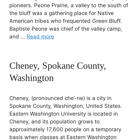
pioneers. Peone Prairie, a valley to the south of
the bluff was a gathering place for Native
American tribes who frequented Green Bluff.
Baptiste Peone was chief of the valley camp,
and …
Read more
Cheney, Spokane County,
Washington
Cheney, (pronounced che’-ne) is a city in
Spokane County, Washington, United States.
Eastern Washington University is located in
Cheney, and its population grows to
approximately 17,600 people on a temporary
basis when classes at Eastern Washington