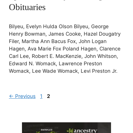
Obituaries
Bilyeu, Evelyn Hulda Olson Bilyeu, George
Henry Bowman, James Cooke, Hazel Dougatry
Filer, Martha Ann Bacus Fox, John Logan
Hagen, Ava Marie Fox Poland Hagen, Clarence
Carl Lee, Robert E. MacKenzie, John Whitson,
Edward N. Womack, Lawrence Preston
Womack, Lee Wade Womack, Levi Preston Jr.
Page
Page
←
Previous
1
2