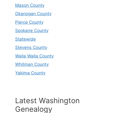
Mason County
Okanogan County
Pierce County
Spokane County
Statewide
Stevens County
Walla Walla County
Whitman County
Yakima County
Latest Washington
Genealogy