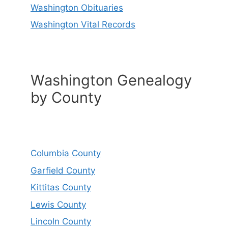
Washington Obituaries
Washington Vital Records
Washington Genealogy
by County
Columbia County
Garfield County
Kittitas County
Lewis County
Lincoln County