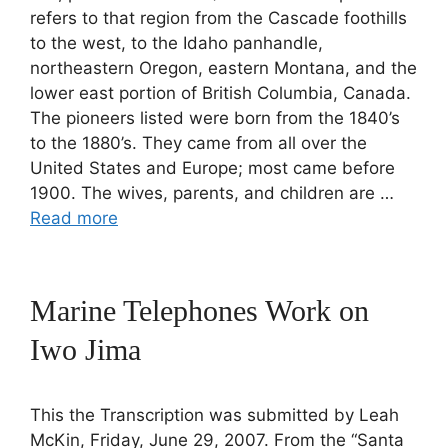
refers to that region from the Cascade foothills
to the west, to the Idaho panhandle,
northeastern Oregon, eastern Montana, and the
lower east portion of British Columbia, Canada.
The pioneers listed were born from the 1840’s
to the 1880’s. They came from all over the
United States and Europe; most came before
1900. The wives, parents, and children are …
Read more
Marine Telephones Work on
Iwo Jima
This the Transcription was submitted by Leah
McKin, Friday, June 29, 2007. From the “Santa