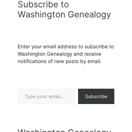
Subscribe to
Washington Genealogy
Enter your email address to subscribe to
Washington Genealogy and receive
notifications of new posts by email.
Type your email…
Subscribe