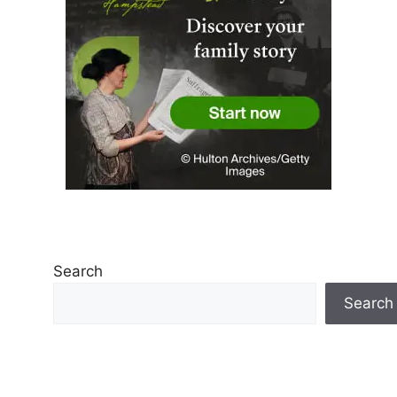
Search
Search