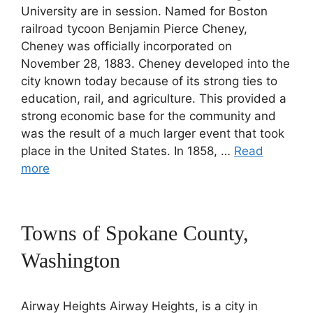
University are in session. Named for Boston
railroad tycoon Benjamin Pierce Cheney,
Cheney was officially incorporated on
November 28, 1883. Cheney developed into the
city known today because of its strong ties to
education, rail, and agriculture. This provided a
strong economic base for the community and
was the result of a much larger event that took
place in the United States. In 1858, …
Read
more
Towns of Spokane County,
Washington
Airway Heights Airway Heights, is a city in