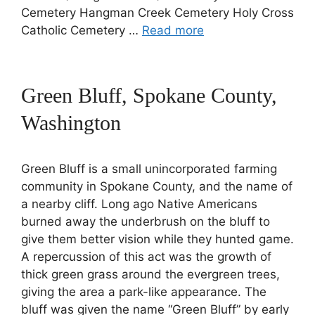
Cemetery Hangman Creek Cemetery Holy Cross
Catholic Cemetery …
Read more
Green Bluff, Spokane County,
Washington
Green Bluff is a small unincorporated farming
community in Spokane County, and the name of
a nearby cliff. Long ago Native Americans
burned away the underbrush on the bluff to
give them better vision while they hunted game.
A repercussion of this act was the growth of
thick green grass around the evergreen trees,
giving the area a park-like appearance. The
bluff was given the name “Green Bluff” by early