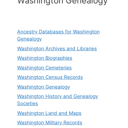
Washington Genealogy
Ancestry Databases for Washington
Genealogy
Washington Archives and Libraries
Washington Biographies
Washington Cemeteries
Washington Census Records
Washington Genealogy
Washington History and Genealogy
Societies
Washington Land and Maps
Washington Military Records