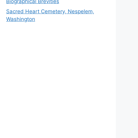
Biographical Brevities
Sacred Heart Cemetery, Nespelem,
Washington