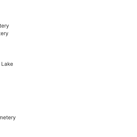
tery
tery
l Lake
metery