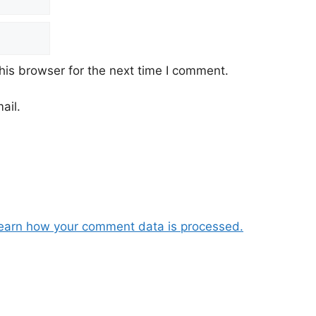
his browser for the next time I comment.
ail.
earn how your comment data is processed.