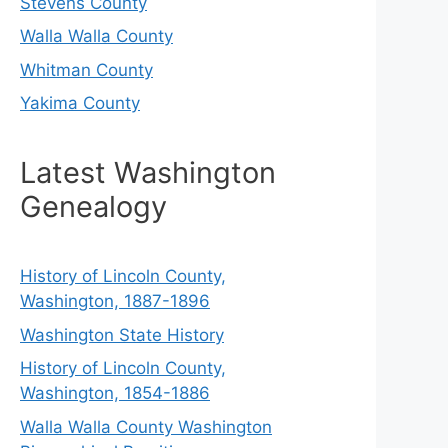
Stevens County
Walla Walla County
Whitman County
Yakima County
Latest Washington
Genealogy
History of Lincoln County,
Washington, 1887-1896
Washington State History
History of Lincoln County,
Washington, 1854-1886
Walla Walla County Washington