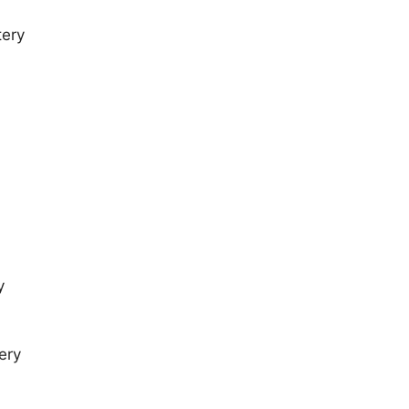
tery
y
ery