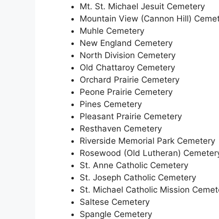
Mt. St. Michael Jesuit Cemetery
Mountain View (Cannon Hill) Ceme
Muhle Cemetery
New England Cemetery
North Division Cemetery
Old Chattaroy Cemetery
Orchard Prairie Cemetery
Peone Prairie Cemetery
Pines Cemetery
Pleasant Prairie Cemetery
Resthaven Cemetery
Riverside Memorial Park Cemetery
Rosewood (Old Lutheran) Cemeter
St. Anne Catholic Cemetery
St. Joseph Catholic Cemetery
St. Michael Catholic Mission Cemet
Saltese Cemetery
Spangle Cemetery