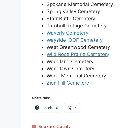
Spokane Memorial Cemetery
Spring Valley Cemetery
Starr Butte Cemetery
Turnbull Refuge Cemetery
Waverly Cemetery
Wayside IOOF Cemetery
West Greenwood Cemetery
Wild Rose Prairie Cemetery
Woodland Cemetery
Woodlawn Cemetery
Wood Memorial Cemetery
Zion Hill Cemetery
Share this:
Facebook
X
Categories
Spokane County