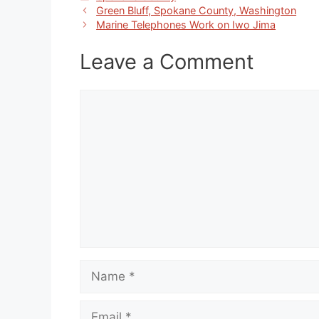
Green Bluff, Spokane County, Washington
Marine Telephones Work on Iwo Jima
Leave a Comment
Comment
Name
Email