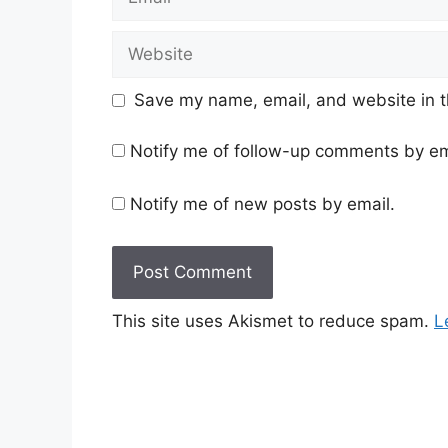
Website
Save my name, email, and website in t
Notify me of follow-up comments by em
Notify me of new posts by email.
This site uses Akismet to reduce spam.
L