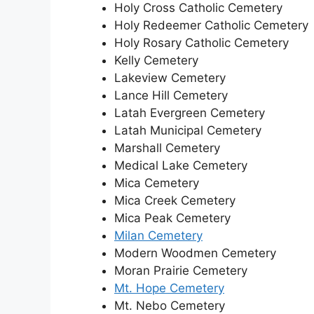
Holy Cross Catholic Cemetery
Holy Redeemer Catholic Cemetery
Holy Rosary Catholic Cemetery
Kelly Cemetery
Lakeview Cemetery
Lance Hill Cemetery
Latah Evergreen Cemetery
Latah Municipal Cemetery
Marshall Cemetery
Medical Lake Cemetery
Mica Cemetery
Mica Creek Cemetery
Mica Peak Cemetery
Milan Cemetery
Modern Woodmen Cemetery
Moran Prairie Cemetery
Mt. Hope Cemetery
Mt. Nebo Cemetery