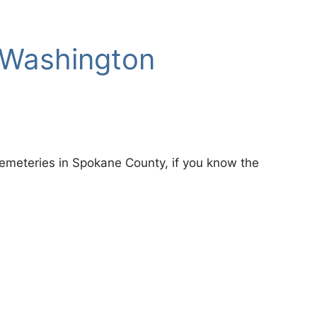
 Washington
r Cemeteries in Spokane County, if you know the