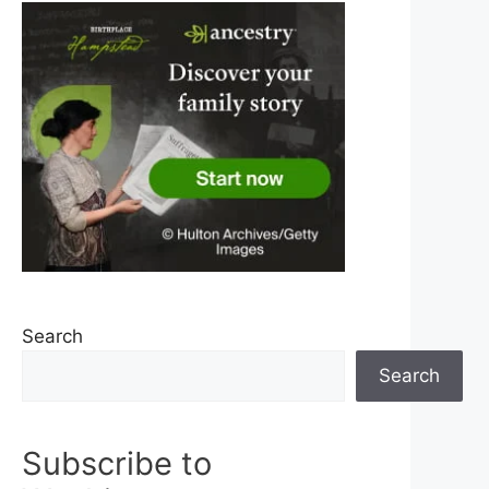
Search
Search
Subscribe to