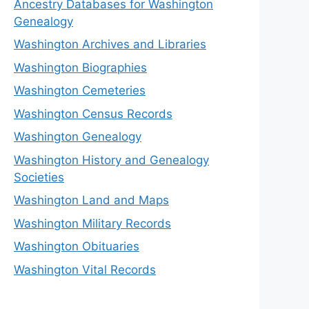
Ancestry Databases for Washington
Genealogy
Washington Archives and Libraries
Washington Biographies
Washington Cemeteries
Washington Census Records
Washington Genealogy
Washington History and Genealogy
Societies
Washington Land and Maps
Washington Military Records
Washington Obituaries
Washington Vital Records