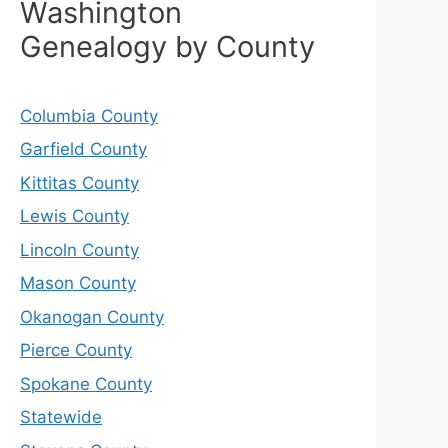
Washington
Genealogy by County
Columbia County
Garfield County
Kittitas County
Lewis County
Lincoln County
Mason County
Okanogan County
Pierce County
Spokane County
Statewide