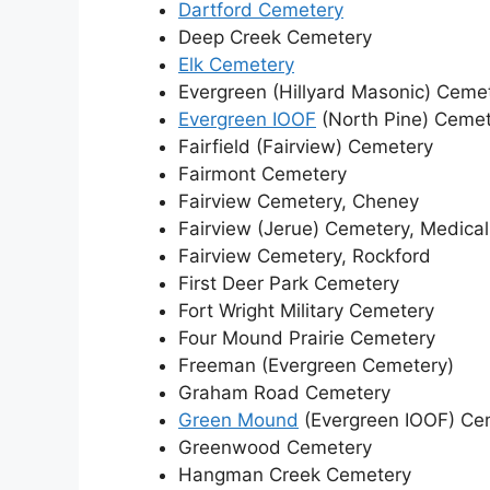
Dartford Cemetery
Deep Creek Cemetery
Elk Cemetery
Evergreen (Hillyard Masonic) Ceme
Evergreen IOOF
(North Pine) Ceme
Fairfield (Fairview) Cemetery
Fairmont Cemetery
Fairview Cemetery, Cheney
Fairview (Jerue) Cemetery, Medica
Fairview Cemetery, Rockford
First Deer Park Cemetery
Fort Wright Military Cemetery
Four Mound Prairie Cemetery
Freeman (Evergreen Cemetery)
Graham Road Cemetery
Green Mound
(Evergreen IOOF) Ce
Greenwood Cemetery
Hangman Creek Cemetery