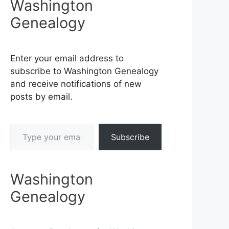
Washington
Genealogy
Enter your email address to
subscribe to Washington Genealogy
and receive notifications of new
posts by email.
Type your email…
Subscribe
Washington
Genealogy