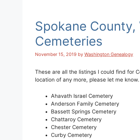
Spokane County,
Cemeteries
November 15, 2019
by
Washington Genealogy
These are all the listings I could find fo
location of any more, please let me know.
Ahavath Israel Cemetery
Anderson Family Cemetery
Bassett Springs Cemetery
Chattaroy Cemetery
Chester Cemetery
Curby Cemetery