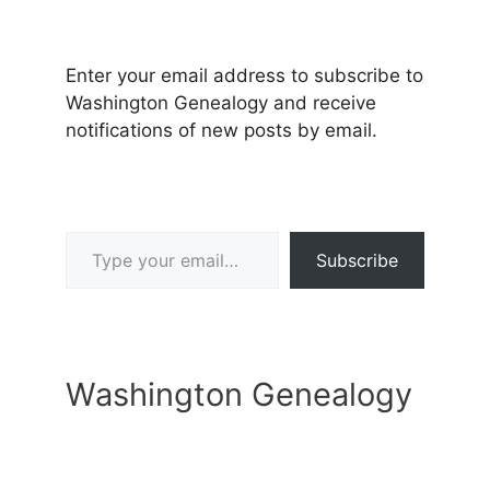
Enter your email address to subscribe to
Washington Genealogy and receive
notifications of new posts by email.
Type your email…
Subscribe
Washington Genealogy