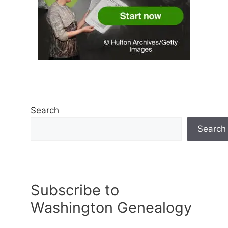
Search
Search
Subscribe to
Washington Genealogy