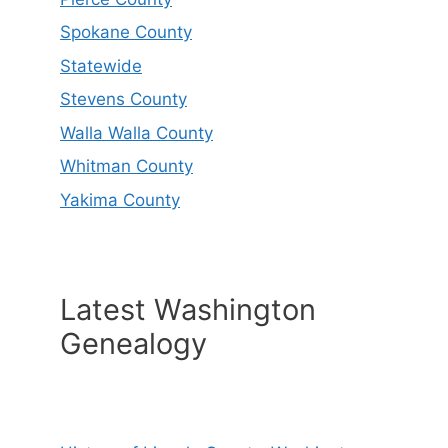
Spokane County
Statewide
Stevens County
Walla Walla County
Whitman County
Yakima County
Latest Washington
Genealogy