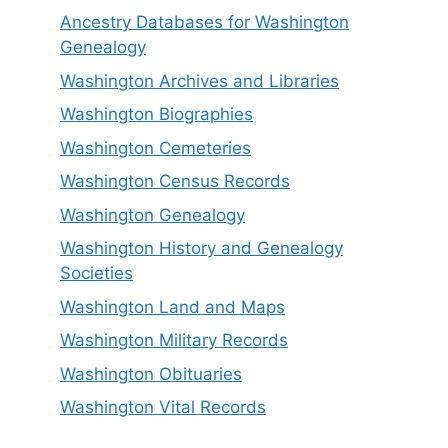
Ancestry Databases for Washington
Genealogy
Washington Archives and Libraries
Washington Biographies
Washington Cemeteries
Washington Census Records
Washington Genealogy
Washington History and Genealogy
Societies
Washington Land and Maps
Washington Military Records
Washington Obituaries
Washington Vital Records