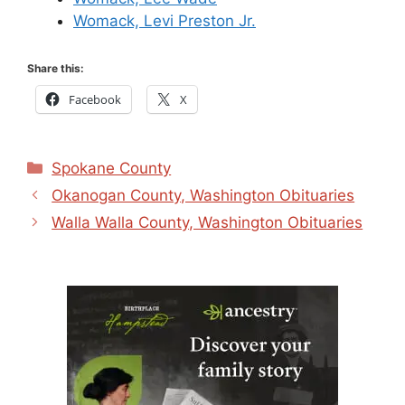
Womack, Levi Preston Jr.
Share this:
Facebook
X
Categories
Spokane County
Okanogan County, Washington Obituaries
Walla Walla County, Washington Obituaries