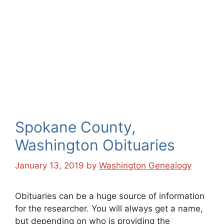
Spokane County,
Washington Obituaries
January 13, 2019
by
Washington Genealogy
Obituaries can be a huge source of information
for the researcher. You will always get a name,
but depending on who is providing the