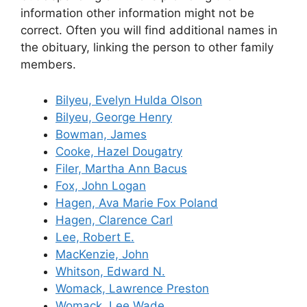
information other information might not be
correct. Often you will find additional names in
the obituary, linking the person to other family
members.
Bilyeu, Evelyn Hulda Olson
Bilyeu, George Henry
Bowman, James
Cooke, Hazel Dougatry
Filer, Martha Ann Bacus
Fox, John Logan
Hagen, Ava Marie Fox Poland
Hagen, Clarence Carl
Lee, Robert E.
MacKenzie, John
Whitson, Edward N.
Womack, Lawrence Preston
Womack, Lee Wade