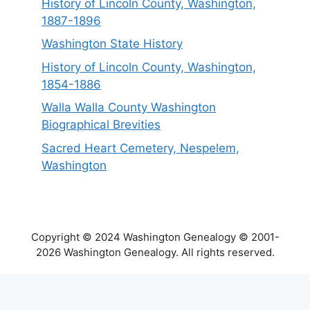
History of Lincoln County, Washington,
1887-1896
Washington State History
History of Lincoln County, Washington,
1854-1886
Walla Walla County Washington
Biographical Brevities
Sacred Heart Cemetery, Nespelem,
Washington
Copyright © 2024 Washington Genealogy © 2001-
2026 Washington Genealogy. All rights reserved.