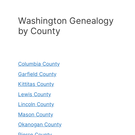
Washington Genealogy
by County
Columbia County
Garfield County
Kittitas County
Lewis County
Lincoln County
Mason County
Okanogan County
Pierce County