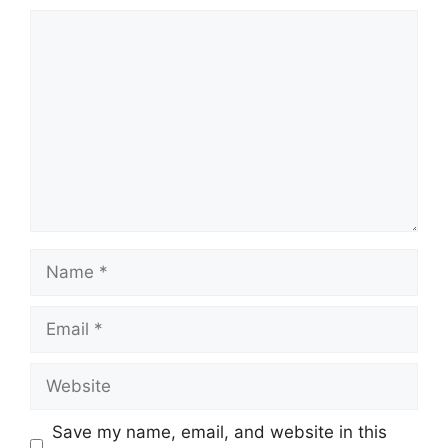
Comment
Name
Email
Website
Save my name, email, and website in this