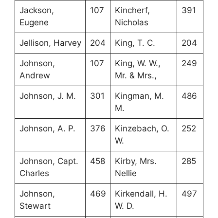
Jackson,
107
Kincherf,
391
Eugene
Nicholas
Jellison, Harvey
204
King, T. C.
204
Johnson,
107
King, W. W.,
249
Andrew
Mr. & Mrs.,
Johnson, J. M.
301
Kingman, M.
486
M.
Johnson, A. P.
376
Kinzebach, O.
252
W.
Johnson, Capt.
458
Kirby, Mrs.
285
Charles
Nellie
Johnson,
469
Kirkendall, H.
497
Stewart
W. D.