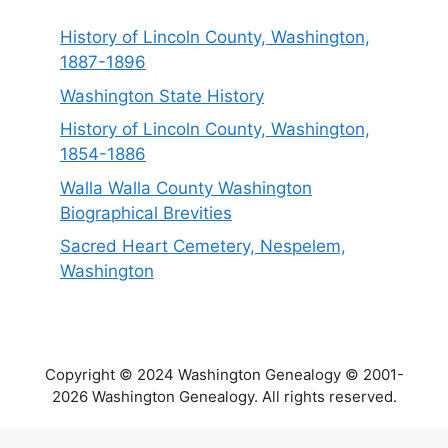
History of Lincoln County, Washington,
1887-1896
Washington State History
History of Lincoln County, Washington,
1854-1886
Walla Walla County Washington
Biographical Brevities
Sacred Heart Cemetery, Nespelem,
Washington
Copyright © 2024 Washington Genealogy © 2001-
2026 Washington Genealogy. All rights reserved.