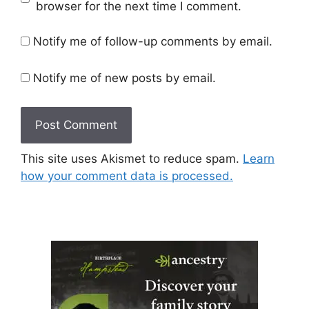
browser for the next time I comment.
Notify me of follow-up comments by email.
Notify me of new posts by email.
This site uses Akismet to reduce spam.
Learn
how your comment data is processed.