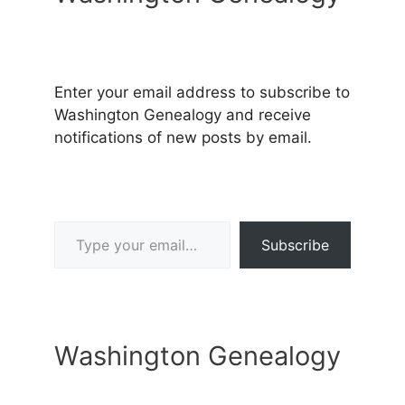
Enter your email address to subscribe to
Washington Genealogy and receive
notifications of new posts by email.
Type your email…
Subscribe
Washington Genealogy