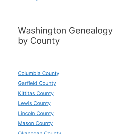
Washington Genealogy
by County
Columbia County
Garfield County
Kittitas County
Lewis County
Lincoln County
Mason County
Okanogan County