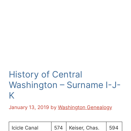
History of Central
Washington – Surname I-J-
K
January 13, 2019
by
Washington Genealogy
Icicle Canal
574
Keiser, Chas.
594