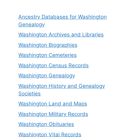
Ancestry Databases for Washington
Genealogy
Washington Archives and Libraries
Washington Biographies
Washington Cemeteries
Washington Census Records
Washington Genealogy
Washington History and Genealogy
Societies
Washington Land and Maps
Washington Military Records
Washington Obituaries
Washington Vital Records