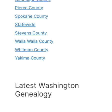
Pierce County
Spokane County
Statewide
Stevens County
Walla Walla County
Whitman County
Yakima County
Latest Washington
Genealogy