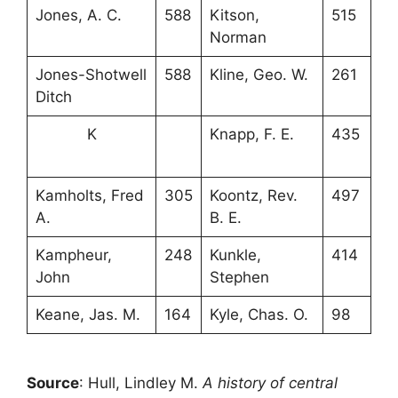
Jones, A. C.
588
Kitson,
515
Norman
Jones-Shotwell
588
Kline, Geo. W.
261
Ditch
K
Knapp, F. E.
435
Kamholts, Fred
305
Koontz, Rev.
497
A.
B. E.
Kampheur,
248
Kunkle,
414
John
Stephen
Keane, Jas. M.
164
Kyle, Chas. O.
98
Source
: Hull, Lindley M.
A history of central