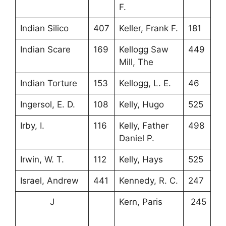
F.
Indian Silico
407
Keller, Frank F.
181
Indian Scare
169
Kellogg Saw
449
Mill, The
Indian Torture
153
Kellogg, L. E.
46
Ingersol, E. D.
108
Kelly, Hugo
525
Irby, I.
116
Kelly, Father
498
Daniel P.
Irwin, W. T.
112
Kelly, Hays
525
Israel, Andrew
441
Kennedy, R. C.
247
J
Kern, Paris
245