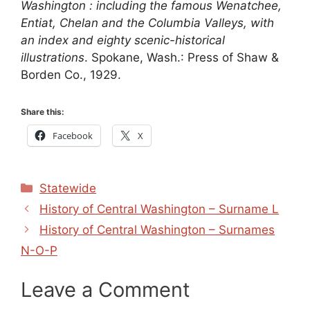
Washington : including the famous Wenatchee,
Entiat, Chelan and the Columbia Valleys, with
an index and eighty scenic-historical
illustrations
. Spokane, Wash.: Press of Shaw &
Borden Co., 1929.
Share this:
Facebook
X
Categories
Statewide
History of Central Washington – Surname L
History of Central Washington – Surnames
N-O-P
Leave a Comment