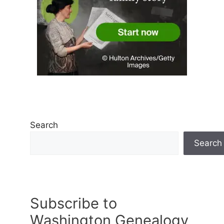
Search
Search
Subscribe to
Washington Genealogy